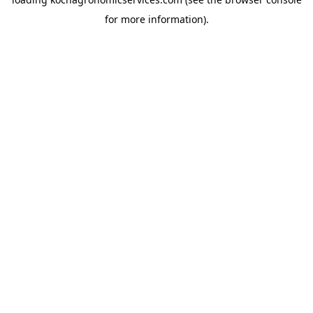
for more information).