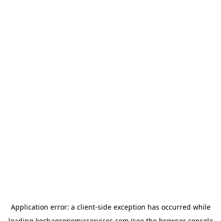
Application error: a
client
-side exception has occurred while
loading
kochagronomicservices.com
(see the
browser console