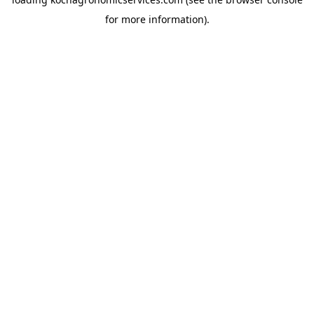
for more information).