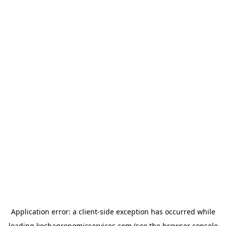
Application error: a
client
-side exception has occurred while
loading
kochagronomicservices.com
(see the
browser console