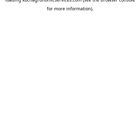
for more information).