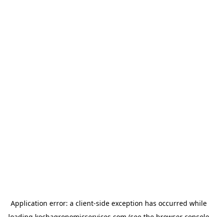
Application error: a
client
-side exception has occurred while
loading
kochagronomicservices.com
(see the
browser console