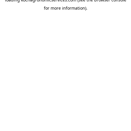
for more information).