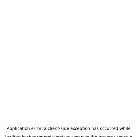
Application error: a
client
-side exception has occurred while
loading
kochagronomicservices.com
(see the
browser console