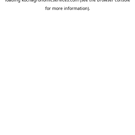
for more information).