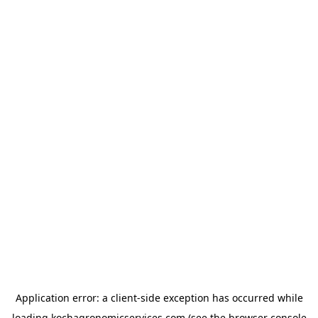
Application error: a
client
-side exception has occurred while
loading
kochagronomicservices.com
(see the
browser console