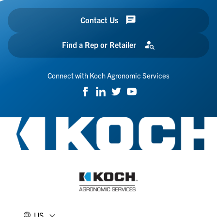
Contact Us
Find a Rep or Retailer
Connect with Koch Agronomic Services
US