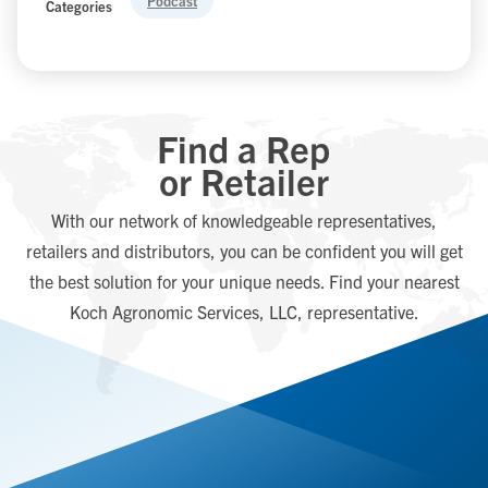
Podcast
Categories
Find a Rep
or Retailer
With our network of knowledgeable representatives,
retailers and distributors, you can be confident you will get
the best solution for your unique needs. Find your nearest
Koch Agronomic Services, LLC, representative.