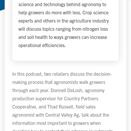
science and technology behind agronomy to
help growers do more with less. Crop science
experts and others in the agriculture industry
will discuss topics ranging from nitrogen loss
and soil health to ways growers can increase
operational efficiencies.
In this podcast, two retailers discuss the decision-
making process that agronomists walk growers
through each year. Donnell DeLosh, agronomy
production supervisor for Country Partners
Cooperative, and Thad Russell, field sales
agronomist with Central Valley Ag, talk about the
information most important to growers when