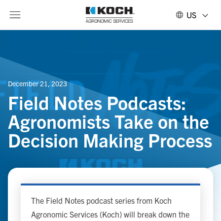
US
December 21, 2023
Field Notes Podcasts:
Agronomists Take on the
Decision Making Process
The Field Notes podcast series from Koch
Agronomic Services (Koch) will break down the