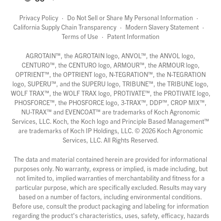
Privacy Policy
·
Do Not Sell or Share My Personal Information
·
California Supply Chain Transparency
·
Modern Slavery Statement
·
Terms of Use
·
Patent Information
AGROTAIN™, the AGROTAIN logo, ANVOL™, the ANVOL logo,
CENTURO™, the CENTURO logo, ARMOUR™, the ARMOUR logo,
OPTRIENT™, the OPTRIENT logo, N-TEGRATION™, the N-TEGRATION
logo, SUPERU™, and the SUPERU logo, TRIBUNE™, the TRIBUNE logo,
WOLF TRAX™, the WOLF TRAX logo, PROTIVATE™, the PROTIVATE logo,
PHOSFORCE™, the PHOSFORCE logo, 3-TRAX™, DDP™, CROP MIX™,
NU-TRAX™ and EVENCOAT™ are trademarks of Koch Agronomic
Services, LLC. Koch, the Koch logo and Principle Based Management™
are trademarks of Koch IP Holdings, LLC. ©
2026
Koch Agronomic
Services, LLC. All Rights Reserved.
The data and material contained herein are provided for informational
purposes only. No warranty, express or implied, is made including, but
not limited to, implied warranties of merchantability and fitness for a
particular purpose, which are specifically excluded. Results may vary
based on a number of factors, including environmental conditions.
Before use, consult the product packaging and labeling for information
regarding the product's characteristics, uses, safety, efficacy, hazards