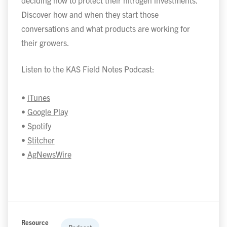
deciding how to protect their nitrogen investments.
Discover how and when they start those
conversations and what products are working for
their growers.
Listen to the KAS Field Notes Podcast:
•
iTunes
•
Google Play
•
Spotify
•
Stitcher
•
AgNewsWire
Resource