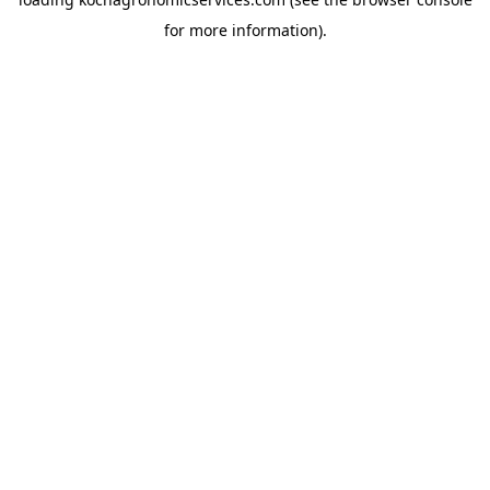
for more information).