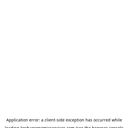
Application error: a
client
-side exception has occurred while
loading
kochagronomicservices.com
(see the
browser console