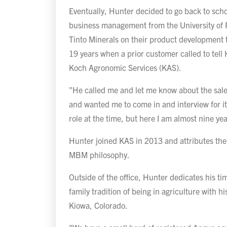
Eventually, Hunter decided to go back to scho
business management from the University of P
Tinto Minerals on their product development
19 years when a prior customer called to tell
Koch Agronomic Services (KAS).
"He called me and let me know about the sales
and wanted me to come in and interview for it
role at the time, but here I am almost nine yea
Hunter joined KAS in 2013 and attributes the 
MBM philosophy.
Outside of the office, Hunter dedicates his ti
family tradition of being in agriculture with hi
Kiowa, Colorado.