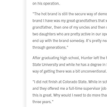
on his operation.
"The hot brand is still the secure way of dem
brand I have was my great-grandfathers that 
grandfather, then one of my uncles and then
two daughters who are pretty active in our oper
end up with the brand someday. It’s pretty n
through generations."
After graduating high school, Hunter left the 
State University and while he has a degree i
way of getting there was a bit unconventional
"I did not finish at Colorado State. While in sc
and they offered me a full-time supervisor job
this is great. Why would I need to do more than
three years."