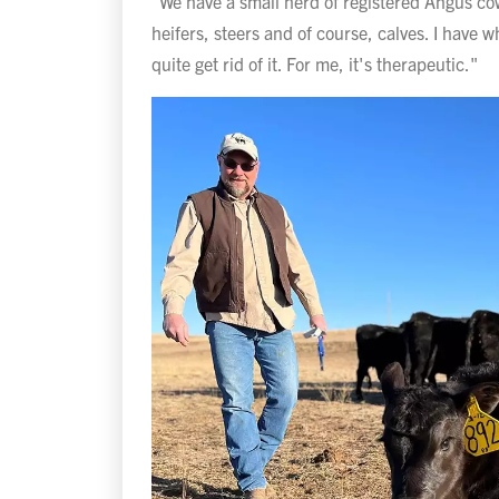
"We have a small herd of registered Angus co
heifers, steers and of course, calves. I have wha
quite get rid of it. For me, it's therapeutic."