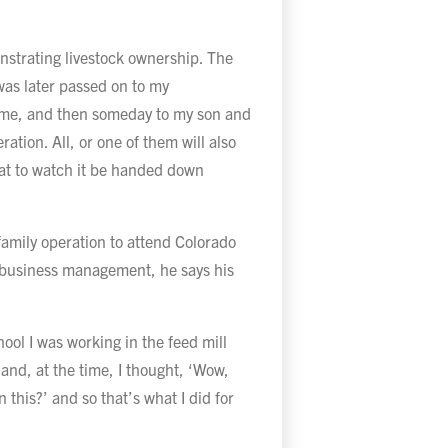
onstrating livestock ownership. The
was later passed on to my
 me, and then someday to my son and
ation. All, or one of them will also
eat to watch it be handed down
family operation to attend Colorado
n business management, he says his
.
hool I was working in the feed mill
 and, at the time, I thought, ‘Wow,
 this?’ and so that’s what I did for