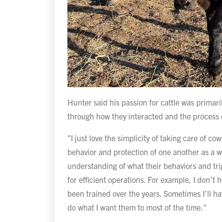
Hunter said his passion for cattle was primari
through how they interacted and the process 
"I just love the simplicity of taking care of c
behavior and protection of one another as a wh
understanding of what their behaviors and tri
for efficient operations. For example, I don'
been trained over the years. Sometimes I’ll ha
do what I want them to most of the time."