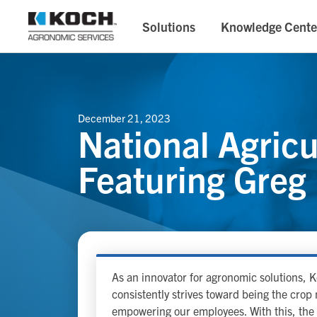
Solutions
Knowledge Cente
December 21, 2023
National Agric
Featuring Greg
As an innovator for agronomic solutions,
consistently strives toward being the cro
empowering our employees. With this, the 