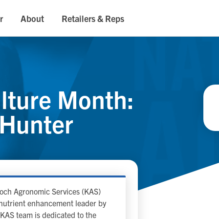
r
About
Retailers & Reps
ulture Month:
 Hunter
 Koch Agronomic Services (KAS)
p nutrient enhancement leader by
KAS team is dedicated to the