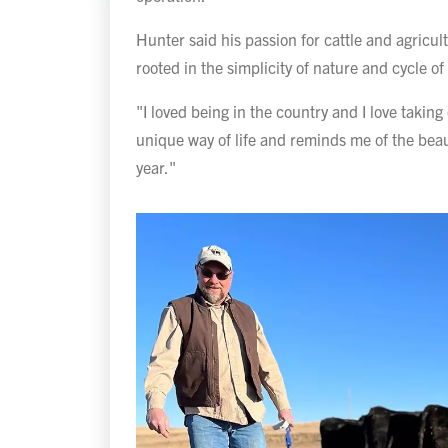
Hunter said his passion for cattle and agricul
rooted in the simplicity of nature and cycle of 
"I loved being in the country and I love taking c
unique way of life and reminds me of the bea
year."