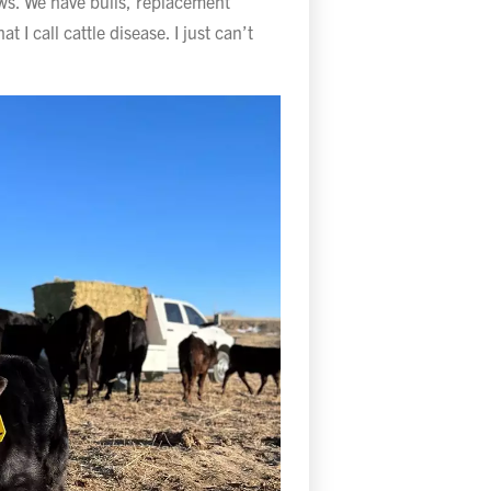
ws. We have bulls, replacement
t I call cattle disease. I just can’t