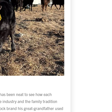
 has been neat to see how each
 industry and the family tradition
stock brand his great-grandfather used