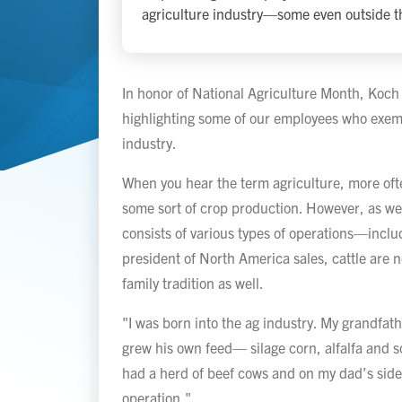
agriculture industry—some even outside th
In honor of National Agriculture Month, Koch
highlighting some of our employees who exempl
industry.
When you hear the term agriculture, more ofte
some sort of crop production. However, as we 
consists of various types of operations—inclu
president of North America sales, cattle are no
family tradition as well.
"I was born into the ag industry. My grandfat
grew his own feed— silage corn, alfalfa and s
had a herd of beef cows and on my dad’s side,
operation."