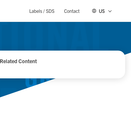
Labels / SDS
Contact
US
Related Content