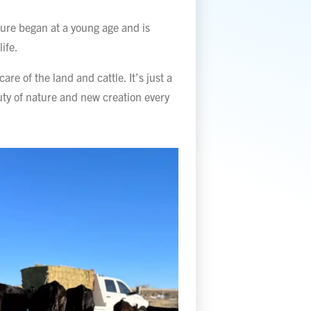
ture began at a young age and is
life.
are of the land and cattle. It’s just a
uty of nature and new creation every