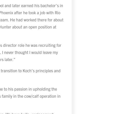
ol and later earned his bachelor’s in
hoenix after he took a job with Rio
 team. He had worked there for about
 Hunter about an open position at
 director role he was recruiting for
. I never thought I would leave my
rs later."
transition to Koch’s principles and
me to his passion in upholding the
s family in the cow/calf operation in