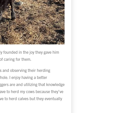
ly founded in the joy they gave him
of caring for them.
ows and observing their herding
ole. I enjoy having a better
ggers are and utilizing that knowledge
t have to herd my cows because they’ve
ve to herd calves but they eventually