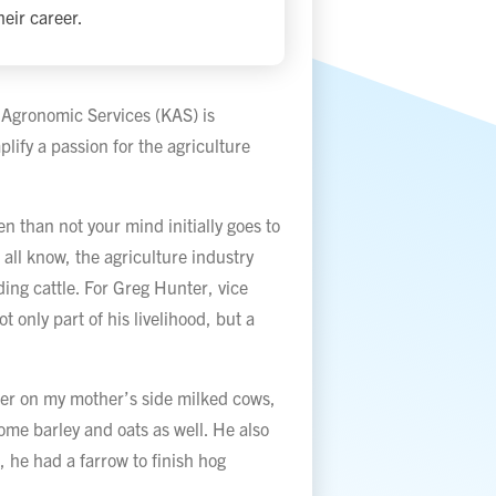
eir career.
 Agronomic Services (KAS) is
ify a passion for the agriculture
n than not your mind initially goes to
all know, the agriculture industry
ding cattle. For Greg Hunter, vice
t only part of his livelihood, but a
her on my mother’s side milked cows,
ome barley and oats as well. He also
 he had a farrow to finish hog