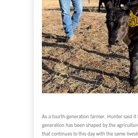
As a fourth-generation farmer, Hunter said it
generation has been shaped by the agriculture
that continues to this day with the same live