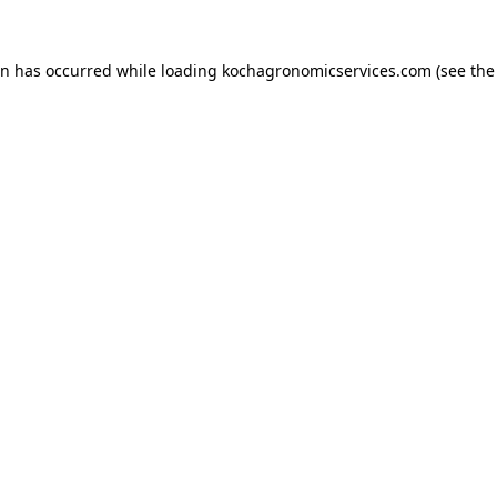
on has occurred while loading
kochagronomicservices.com
(see the