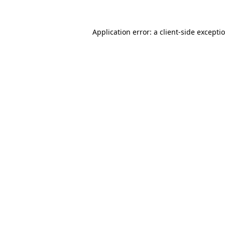
Application error: a
client
-side excepti