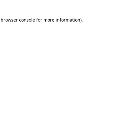
browser console
for more information).