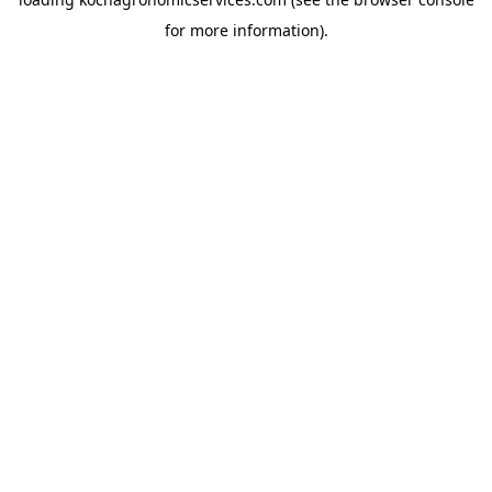
for more information).