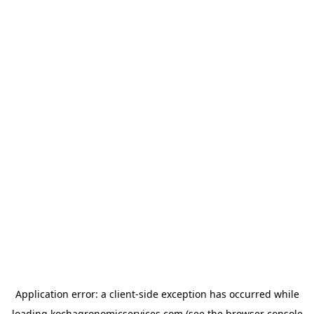
Application error: a
client
-side exception has occurred while
loading
kochagronomicservices.com
(see the
browser console