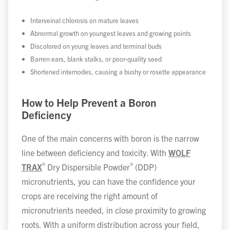
Interveinal chlorosis on mature leaves
Abnormal growth on youngest leaves and growing points
Discolored on young leaves and terminal buds
Barren ears, blank stalks, or poor-quality seed
Shortened internodes, causing a bushy or rosette appearance
How to Help Prevent a Boron
Deficiency
One of the main concerns with boron is the narrow
line between deficiency and toxicity. With
WOLF
®
®
TRAX
Dry Dispersible Powder
(DDP)
micronutrients, you can have the confidence your
crops are receiving the right amount of
micronutrients needed, in close proximity to growing
roots. With a uniform distribution across your field,