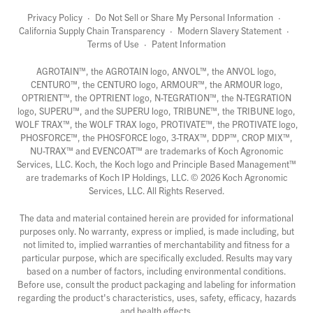
Privacy Policy
·
Do Not Sell or Share My Personal Information
·
California Supply Chain Transparency
·
Modern Slavery Statement
·
Terms of Use
·
Patent Information
AGROTAIN™, the AGROTAIN logo, ANVOL™, the ANVOL logo,
CENTURO™, the CENTURO logo, ARMOUR™, the ARMOUR logo,
OPTRIENT™, the OPTRIENT logo, N-TEGRATION™, the N-TEGRATION
logo, SUPERU™, and the SUPERU logo, TRIBUNE™, the TRIBUNE logo,
WOLF TRAX™, the WOLF TRAX logo, PROTIVATE™, the PROTIVATE logo,
PHOSFORCE™, the PHOSFORCE logo, 3-TRAX™, DDP™, CROP MIX™,
NU-TRAX™ and EVENCOAT™ are trademarks of Koch Agronomic
Services, LLC. Koch, the Koch logo and Principle Based Management™
are trademarks of Koch IP Holdings, LLC. ©
2026
Koch Agronomic
Services, LLC. All Rights Reserved.
The data and material contained herein are provided for informational
purposes only. No warranty, express or implied, is made including, but
not limited to, implied warranties of merchantability and fitness for a
particular purpose, which are specifically excluded. Results may vary
based on a number of factors, including environmental conditions.
Before use, consult the product packaging and labeling for information
regarding the product's characteristics, uses, safety, efficacy, hazards
and health effects.