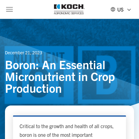
US
December 21, 2023
Boron: An Essential
Micronutrient in Crop
Production
Critical to the growth and health of all crops,
boron is one of the most important