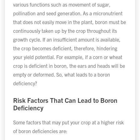
various functions such as movement of sugar,
pollination and seed generation. As a micronutrient
that does not easily move in the plant, boron must be
continuously taken up by the crop throughout its
growth cycle. If an insufficient amount is available,
the crop becomes deficient, therefore, hindering
your yield potential. For example, if a corn or wheat
crop is deficient in boron, the ears and heads will be
empty or deformed. So, what leads to a boron
deficiency?
Risk Factors That Can Lead to Boron
Deficiency
Some factors that may put your crop at a higher risk
of boron deficiencies are: