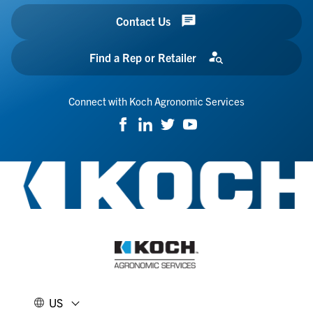
Contact Us
Find a Rep or Retailer
Connect with Koch Agronomic Services
US