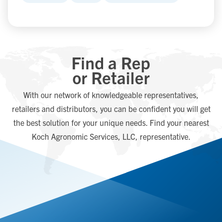
Find a Rep
or Retailer
With our network of knowledgeable representatives,
retailers and distributors, you can be confident you will get
the best solution for your unique needs. Find your nearest
Koch Agronomic Services, LLC, representative.