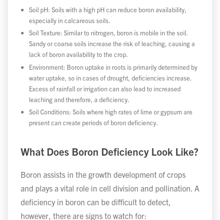
Soil pH: Soils with a high pH can reduce boron availability,
especially in calcareous soils.
Soil Texture: Similar to nitrogen, boron is mobile in the soil.
Sandy or coarse soils increase the risk of leaching, causing a
lack of boron availability to the crop.
Environment: Boron uptake in roots is primarily determined by
water uptake, so in cases of drought, deficiencies increase.
Excess of rainfall or irrigation can also lead to increased
leaching and therefore, a deficiency.
Soil Conditions: Soils where high rates of lime or gypsum are
present can create periods of boron deficiency.
What Does Boron Deficiency Look Like?
Boron assists in the growth development of crops
and plays a vital role in cell division and pollination. A
deficiency in boron can be difficult to detect,
however, there are signs to watch for: