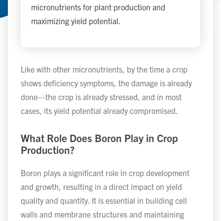
micronutrients for plant production and
maximizing yield potential.
Like with other micronutrients, by the time a crop
shows deficiency symptoms, the damage is already
done—the crop is already stressed, and in most
cases, its yield potential already compromised.
What Role Does Boron Play in Crop
Production?
Boron plays a significant role in crop development
and growth, resulting in a direct impact on yield
quality and quantity. It is essential in building cell
walls and membrane structures and maintaining