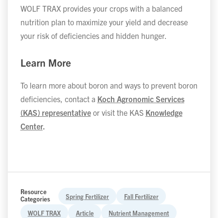
WOLF TRAX provides your crops with a balanced
nutrition plan to maximize your yield and decrease
your risk of deficiencies and hidden hunger.
Learn More
To learn more about boron and ways to prevent boron
deficiencies, contact a
Koch Agronomic Services
(KAS) representative
or visit the KAS
Knowledge
Center
.
Resource
Spring Fertilizer
Fall Fertilizer
Categories
WOLF TRAX
Article
Nutrient Management