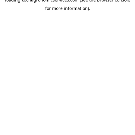
for more information).