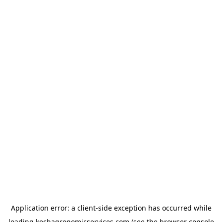
Application error: a
client
-side exception has occurred while
loading
kochagronomicservices.com
(see the
browser console