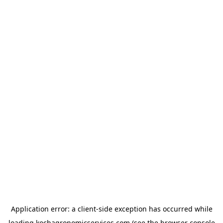
Application error: a
client
-side exception has occurred while
loading
kochagronomicservices.com
(see the
browser console