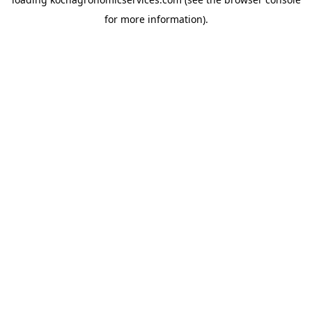
for more information).