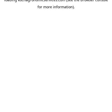
for more information).