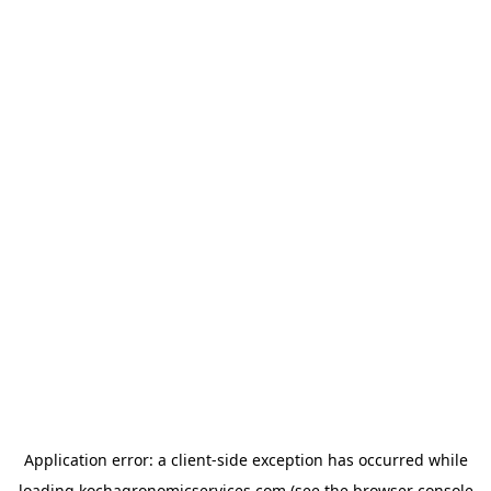
Application error: a
client
-side exception has occurred while
loading
kochagronomicservices.com
(see the
browser console