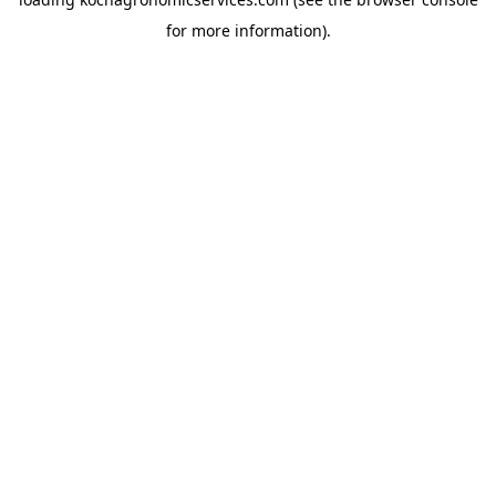
for more information).