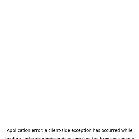
Application error: a
client
-side exception has occurred while
loading
kochagronomicservices.com
(see the
browser console