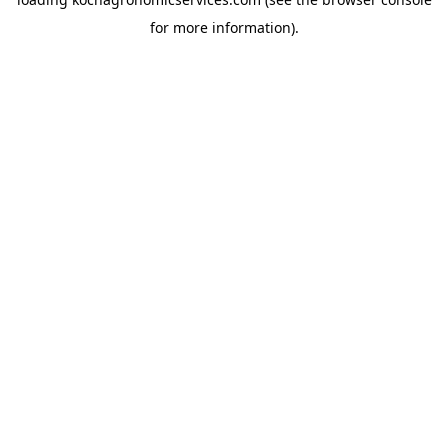
for more information).