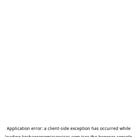
Application error: a
client
-side exception has occurred while
loading
kochagronomicservices.com
(see the
browser console