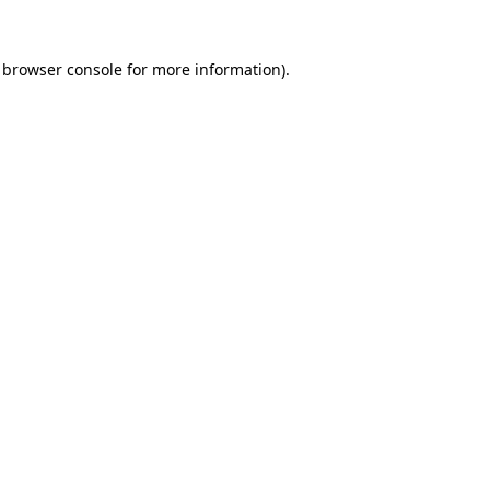
browser console
for more information).