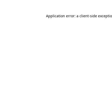
Application error: a
client
-side excepti