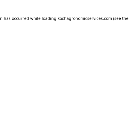
on has occurred while loading
kochagronomicservices.com
(see the