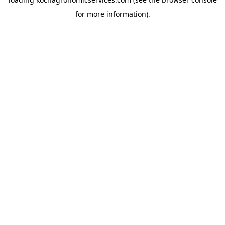
for more information).