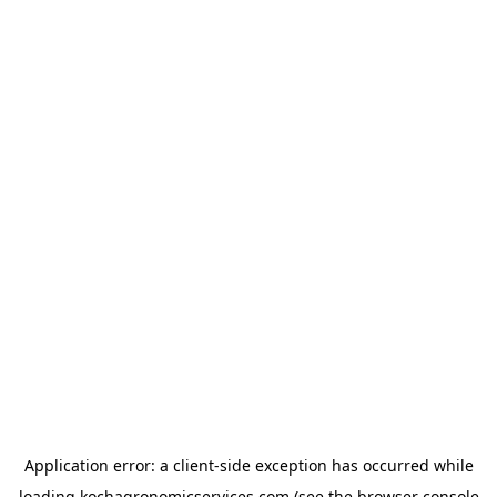
Application error: a
client
-side exception has occurred while
loading
kochagronomicservices.com
(see the
browser console