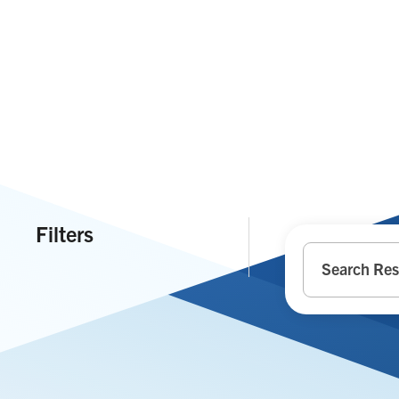
Filters