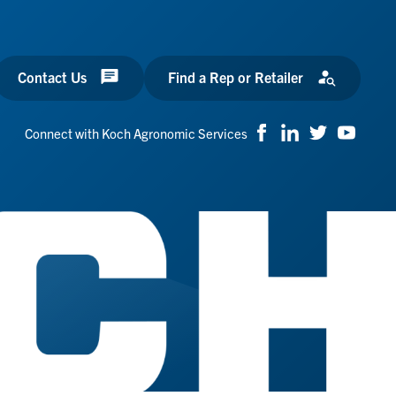
Contact Us
Find a Rep or Retailer
Connect with Koch Agronomic Services