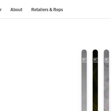
r
About
Retailers & Reps
Article
Artic
E
O
x
P
p
T