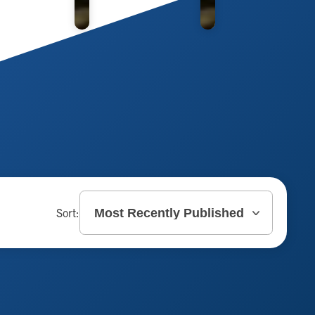
Sort: