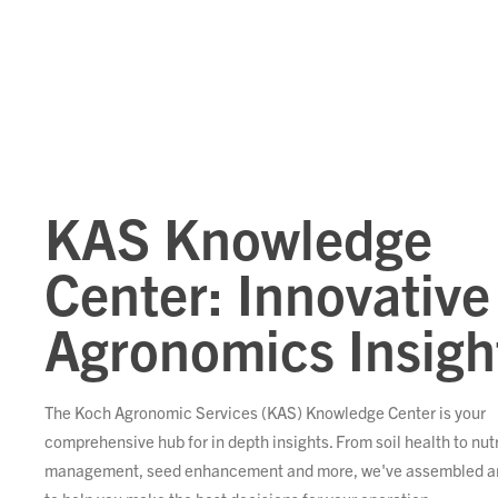
KAS Knowledge
Center: Innovative
Agronomics Insigh
The Koch Agronomic Services (KAS) Knowledge Center is your
comprehensive hub for in depth insights. From soil health to nut
management, seed enhancement and more, we've assembled ar