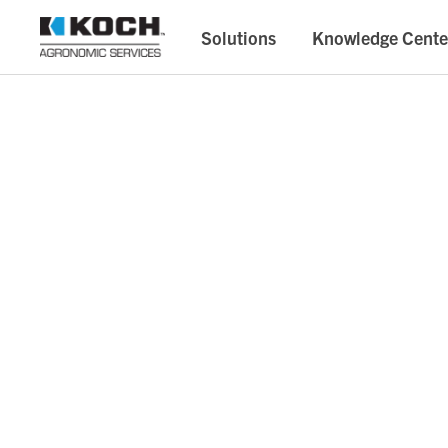
Solutions
Knowledge Cente