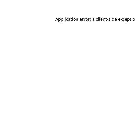
Application error: a
client
-side excepti