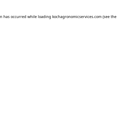
on has occurred while loading
kochagronomicservices.com
(see the