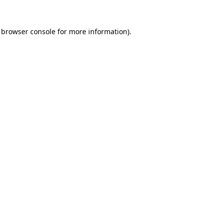
browser console
for more information).