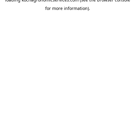
for more information).