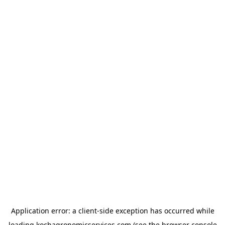
Application error: a
client
-side exception has occurred while
loading
kochagronomicservices.com
(see the
browser console