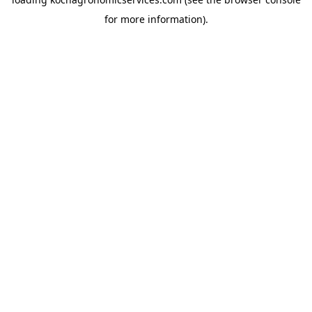
for more information).