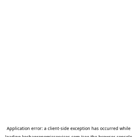
Application error: a
client
-side exception has occurred while
loading
kochagronomicservices.com
(see the
browser console