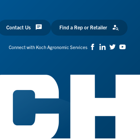
Contact Us
Find a Rep or Retailer
Connect with Koch Agronomic Services