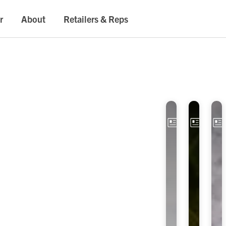
r
About
Retailers & Reps
Article
Artic
E
O
x
P
p
T