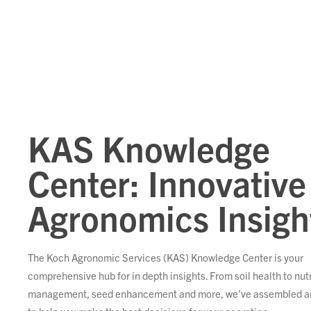
KAS Knowledge
Center: Innovative
Agronomics Insigh
The Koch Agronomic Services (KAS) Knowledge Center is your
comprehensive hub for in depth insights. From soil health to nut
management, seed enhancement and more, we've assembled ar