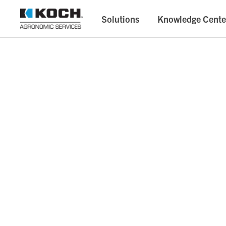
Solutions
Knowledge Cente