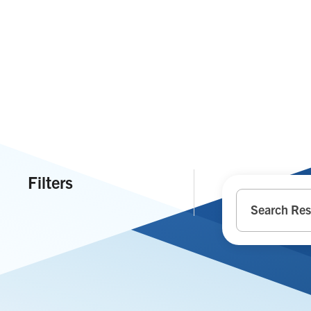
Filters