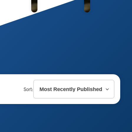
Sort: