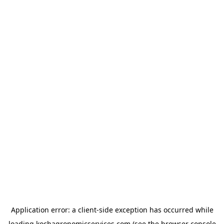
Application error: a
client
-side exception has occurred while
loading
kochagronomicservices.com
(see the
browser console