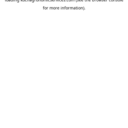
for more information).