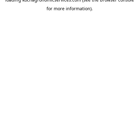
for more information).