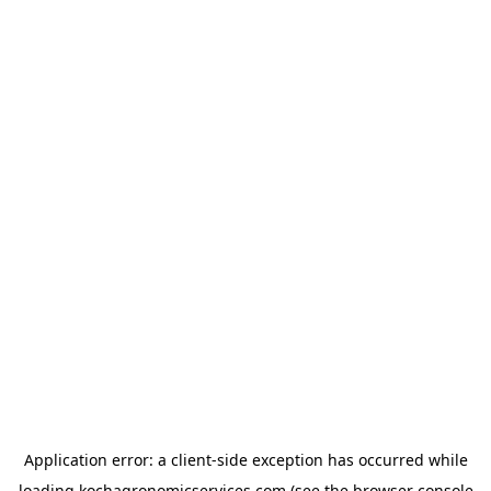
Application error: a
client
-side exception has occurred while
loading
kochagronomicservices.com
(see the
browser console