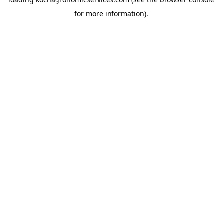
for more information).