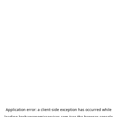
Application error: a
client
-side exception has occurred while
loading
kochagronomicservices.com
(see the
browser console