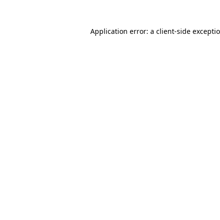
Application error: a
client
-side excepti