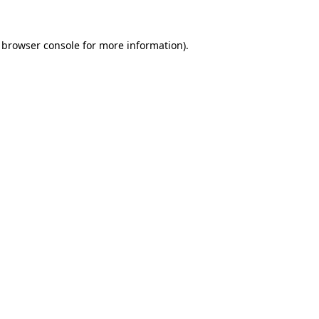
browser console
for more information).