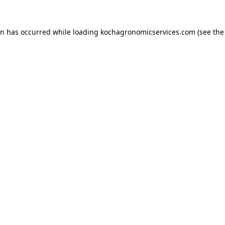
on has occurred while loading
kochagronomicservices.com
(see the