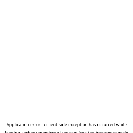
Application error: a
client
-side exception has occurred while
loading
kochagronomicservices.com
(see the
browser console