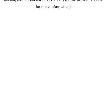
for more information).