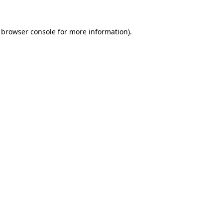
browser console
for more information).