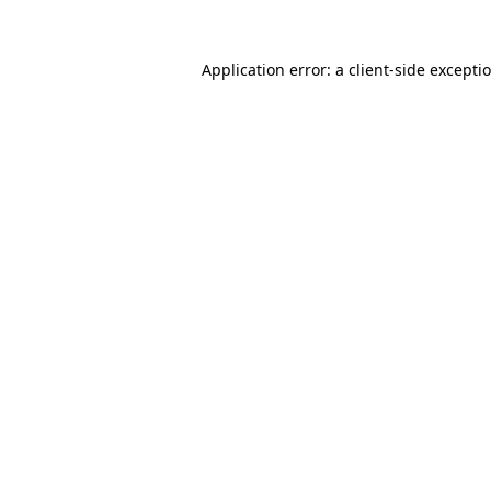
Application error: a
client
-side excepti