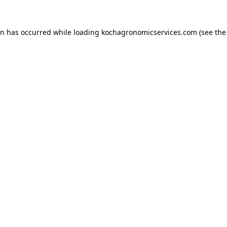
on has occurred while loading
kochagronomicservices.com
(see the