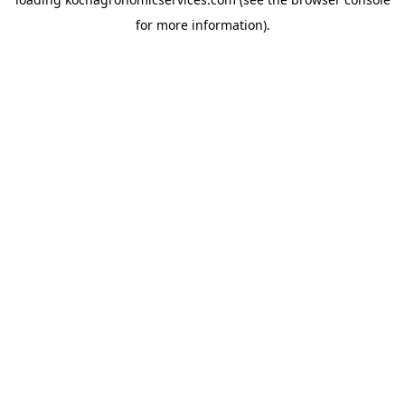
for more information).