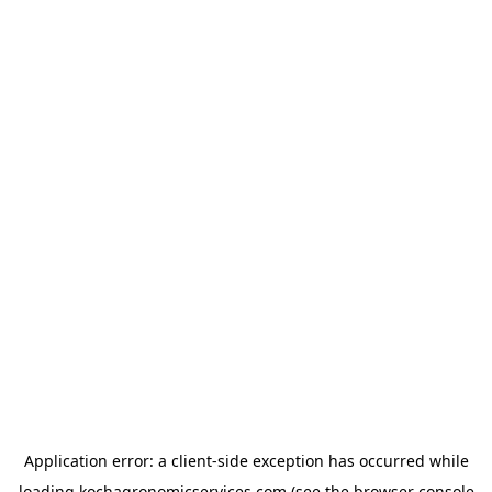
Application error: a
client
-side exception has occurred while
loading
kochagronomicservices.com
(see the
browser console