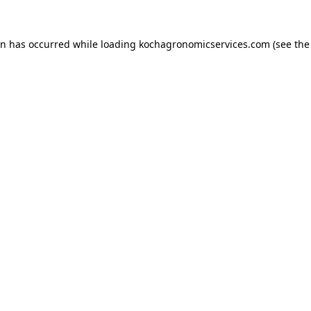
on has occurred while loading
kochagronomicservices.com
(see the