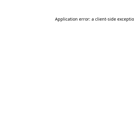
Application error: a
client
-side excepti