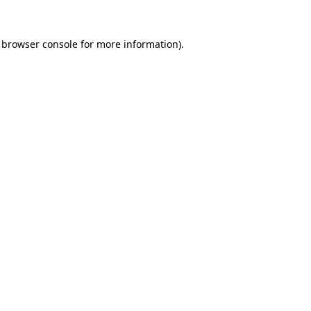
browser console
for more information).