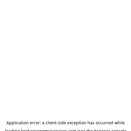
Application error: a
client
-side exception has occurred while
loading
kochagronomicservices.com
(see the
browser console