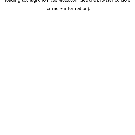
for more information).