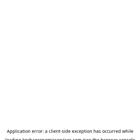
Application error: a
client
-side exception has occurred while
loading
kochagronomicservices.com
(see the
browser console