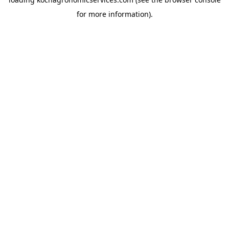
for more information).