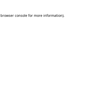
browser console
for more information).