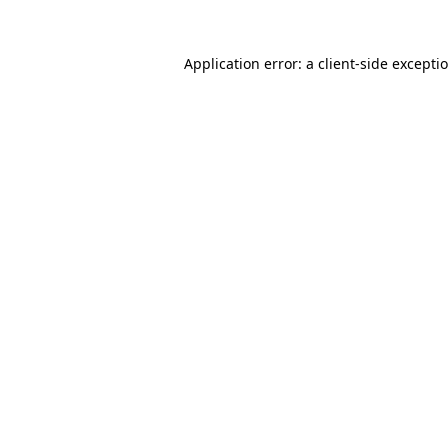
Application error: a
client
-side excepti