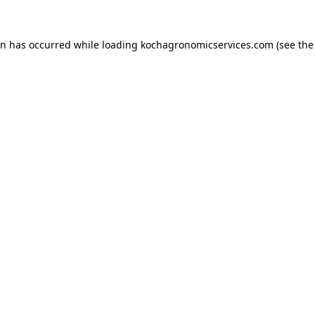
on has occurred while loading
kochagronomicservices.com
(see the