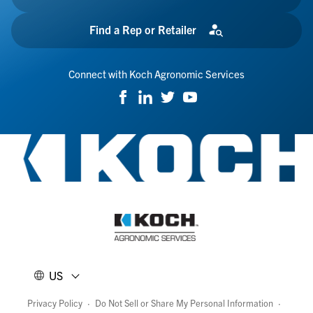
Find a Rep or Retailer
Connect with Koch Agronomic Services
US
Privacy Policy
·
Do Not Sell or Share My Personal Information
·