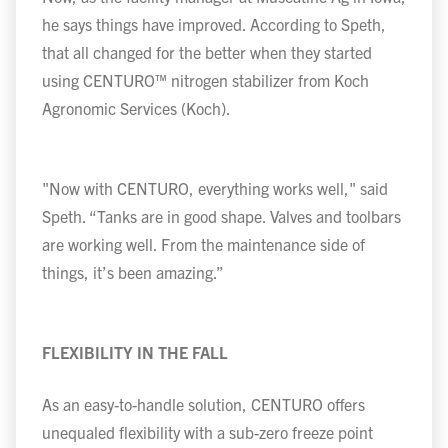
he says things have improved. According to Speth,
that all changed for the better when they started
using CENTURO
™
nitrogen stabilizer from Koch
Agronomic Services (Koch).
"Now with CENTURO, everything works well," said
Speth. “Tanks are in good shape. Valves and toolbars
are working well. From the maintenance side of
things, it’s been amazing.”
FLEXIBILITY IN THE FALL
As an easy-to-handle solution, CENTURO offers
unequaled flexibility with a sub-zero freeze point