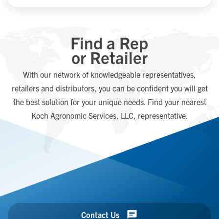
Find a Rep
or Retailer
With our network of knowledgeable representatives,
retailers and distributors, you can be confident you will get
the best solution for your unique needs. Find your nearest
Koch Agronomic Services, LLC, representative.
Contact Us