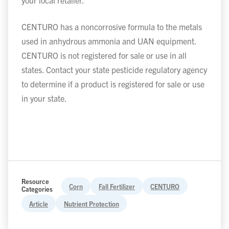
your local retailer.
CENTURO has a noncorrosive formula to the metals
used in anhydrous ammonia and UAN equipment.
CENTURO is not registered for sale or use in all
states. Contact your state pesticide regulatory agency
to determine if a product is registered for sale or use
in your state.
Resource
Corn
Fall Fertilizer
CENTURO
Categories
Article
Nutrient Protection