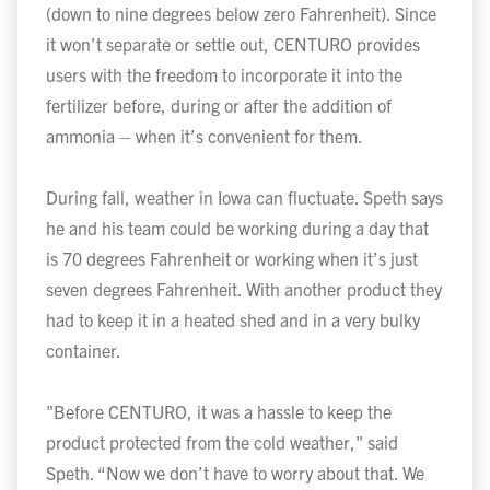
(down to nine degrees below zero Fahrenheit). Since
it won’t separate or settle out, CENTURO provides
users with the freedom to incorporate it into the
fertilizer before, during or after the addition of
ammonia – when it’s convenient for them.
During fall, weather in Iowa can fluctuate. Speth says
he and his team could be working during a day that
is 70 degrees Fahrenheit or working when it’s just
seven degrees Fahrenheit. With another product they
had to keep it in a heated shed and in a very bulky
container.
"Before CENTURO, it was a hassle to keep the
product protected from the cold weather," said
Speth. “Now we don’t have to worry about that. We