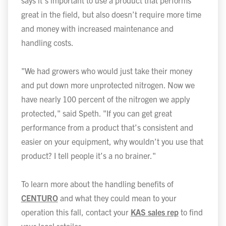
says it’s important to use a product that performs
great in the field, but also doesn’t require more time
and money with increased maintenance and
handling costs.
"We had growers who would just take their money
and put down more unprotected nitrogen. Now we
have nearly 100 percent of the nitrogen we apply
protected," said Speth. "If you can get great
performance from a product that’s consistent and
easier on your equipment, why wouldn’t you use that
product? I tell people it’s a no brainer."
To learn more about the handling benefits of
CENTURO
and what they could mean to your
operation this fall, contact your
KAS sales rep
to find