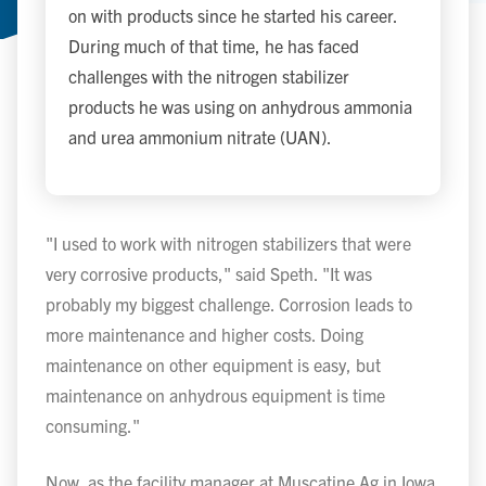
on with products since he started his career.
During much of that time, he has faced
challenges with the nitrogen stabilizer
products he was using on anhydrous ammonia
and urea ammonium nitrate (UAN).
"I used to work with nitrogen stabilizers that were
very corrosive products," said Speth. "It was
probably my biggest challenge. Corrosion leads to
more maintenance and higher costs. Doing
maintenance on other equipment is easy, but
maintenance on anhydrous equipment is time
consuming."
Now, as the facility manager at Muscatine Ag in Iowa,