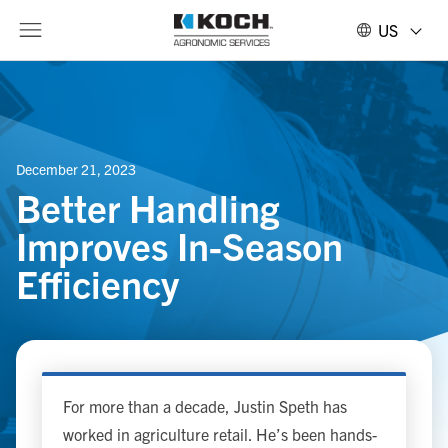
US
December 21, 2023
Better Handling
Improves In-Season
Efficiency
For more than a decade, Justin Speth has
worked in agriculture retail. He’s been hands-