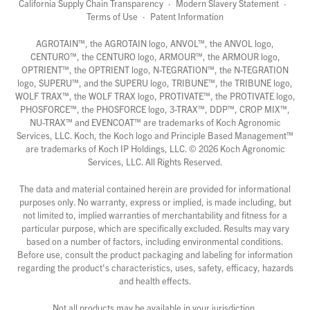
California Supply Chain Transparency
·
Modern Slavery Statement
·
Terms of Use
·
Patent Information
AGROTAIN™, the AGROTAIN logo, ANVOL™, the ANVOL logo,
CENTURO™, the CENTURO logo, ARMOUR™, the ARMOUR logo,
OPTRIENT™, the OPTRIENT logo, N-TEGRATION™, the N-TEGRATION
logo, SUPERU™, and the SUPERU logo, TRIBUNE™, the TRIBUNE logo,
WOLF TRAX™, the WOLF TRAX logo, PROTIVATE™, the PROTIVATE logo,
PHOSFORCE™, the PHOSFORCE logo, 3-TRAX™, DDP™, CROP MIX™,
NU-TRAX™ and EVENCOAT™ are trademarks of Koch Agronomic
Services, LLC. Koch, the Koch logo and Principle Based Management™
are trademarks of Koch IP Holdings, LLC. ©
2026
Koch Agronomic
Services, LLC. All Rights Reserved.
The data and material contained herein are provided for informational
purposes only. No warranty, express or implied, is made including, but
not limited to, implied warranties of merchantability and fitness for a
particular purpose, which are specifically excluded. Results may vary
based on a number of factors, including environmental conditions.
Before use, consult the product packaging and labeling for information
regarding the product's characteristics, uses, safety, efficacy, hazards
and health effects.
Not all products may be available in your jurisdiction.