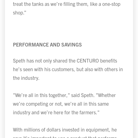
treat the tanks as we’re filling them, like a one-stop
shop.”
PERFORMANCE AND SAVINGS
Speth has not only shared the CENTURO benefits
he’s seen with his customers, but also with others in
the industry.
"We’re all in this together," said Speth. "Whether
we’re competing or not, we’re all in this same
industry and we’re here for the farmers."
With millions of dollars invested in equipment, he