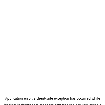
Application error: a
client
-side exception has occurred while
loading
kochagronomicservices.com
(see the
browser console