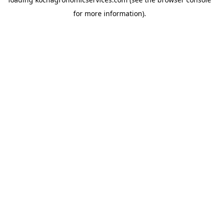
for more information).