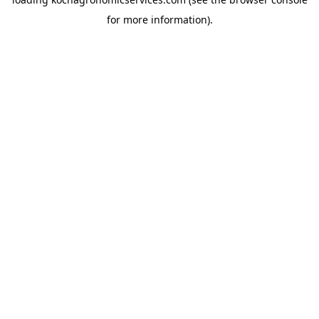
for more information).