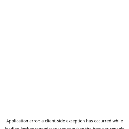
Application error: a
client
-side exception has occurred while
loading
kochagronomicservices.com
(see the
browser console