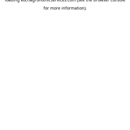
for more information).