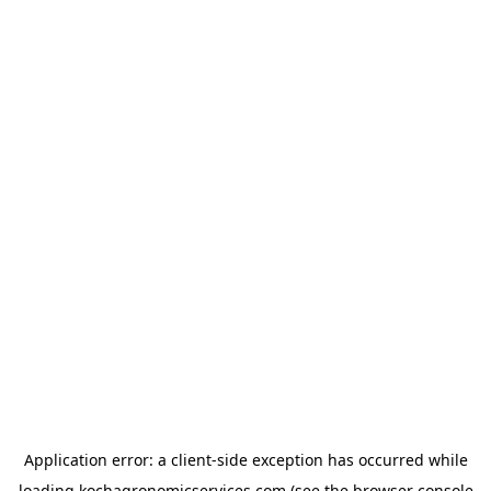
Application error: a
client
-side exception has occurred while
loading
kochagronomicservices.com
(see the
browser console