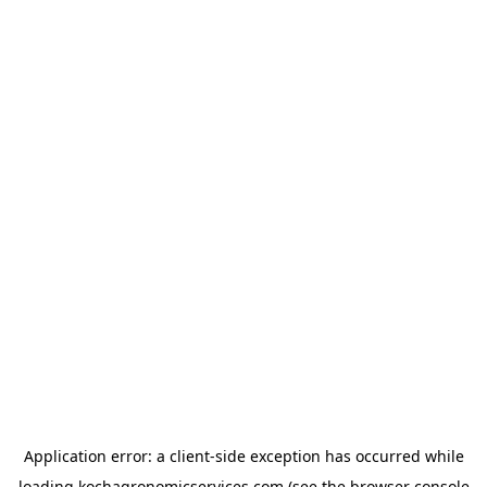
Application error: a
client
-side exception has occurred while
loading
kochagronomicservices.com
(see the
browser console