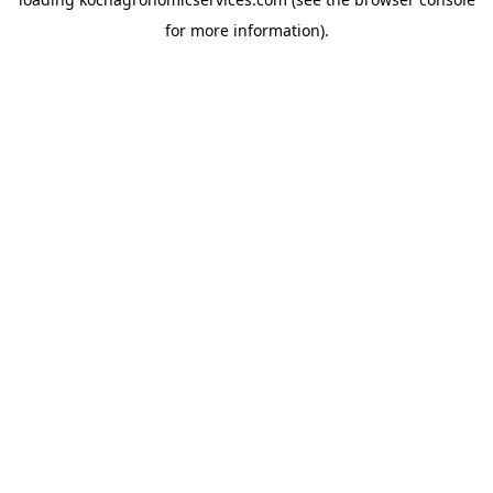
for more information).