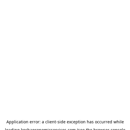
Application error: a
client
-side exception has occurred while
loading
kochagronomicservices.com
(see the
browser console