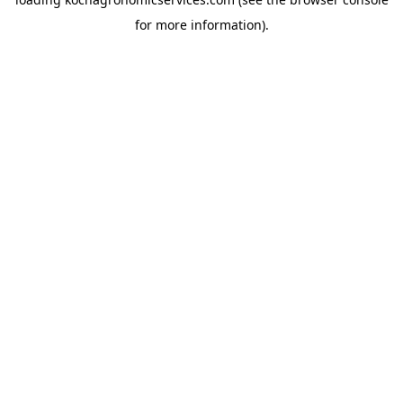
for more information).