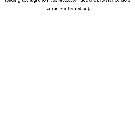
for more information).