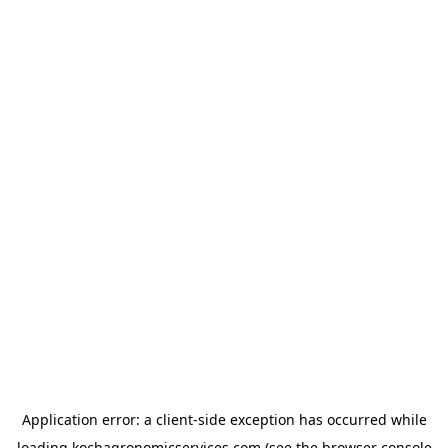
Application error: a
client
-side exception has occurred while
loading
kochagronomicservices.com
(see the
browser console