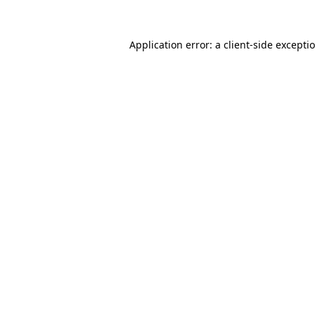
Application error: a
client
-side excepti