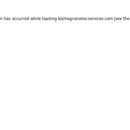
on has occurred while loading
kochagronomicservices.com
(see the