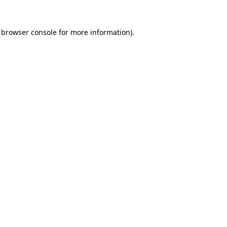
browser console
for more information).