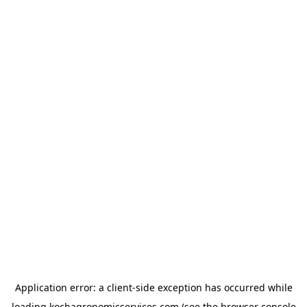
Application error: a
client
-side exception has occurred while
loading
kochagronomicservices.com
(see the
browser console