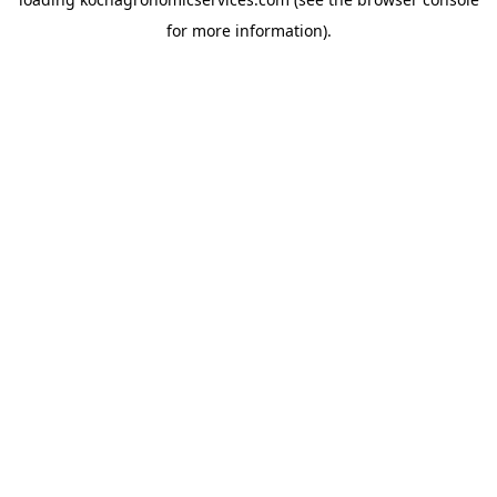
for more information).