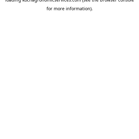
for more information).