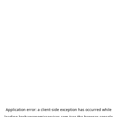
Application error: a
client
-side exception has occurred while
loading
kochagronomicservices.com
(see the
browser console