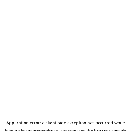
Application error: a
client
-side exception has occurred while
loading
kochagronomicservices.com
(see the
browser console