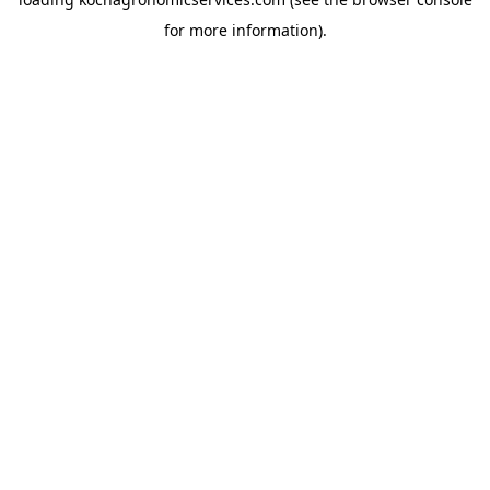
for more information).