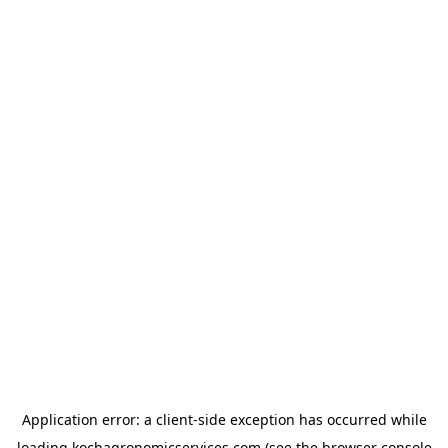
Application error: a
client
-side exception has occurred while
loading
kochagronomicservices.com
(see the
browser console