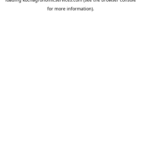
for more information).