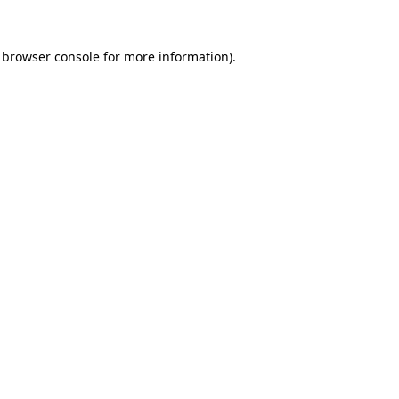
browser console
for more information).