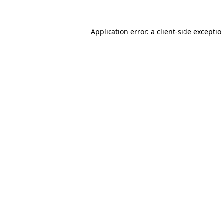
Application error: a
client
-side excepti