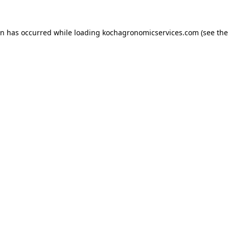
on has occurred while loading
kochagronomicservices.com
(see the