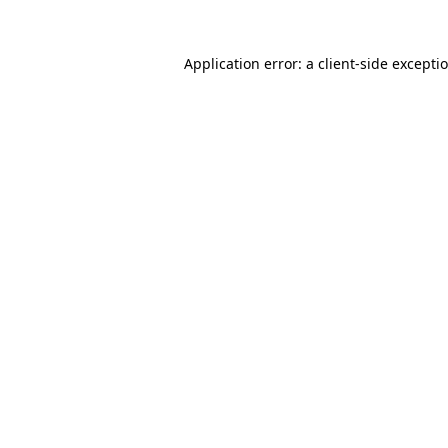
Application error: a
client
-side excepti