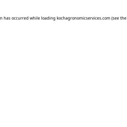
on has occurred while loading
kochagronomicservices.com
(see the