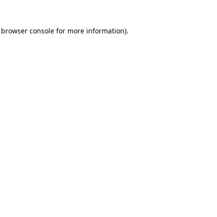
browser console
for more information).