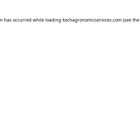
on has occurred while loading
kochagronomicservices.com
(see the