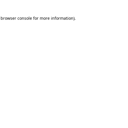
browser console
for more information).