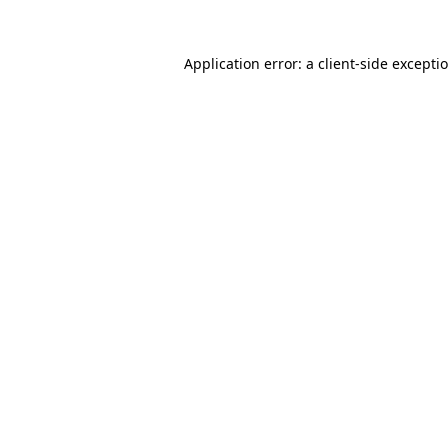
Application error: a
client
-side excepti