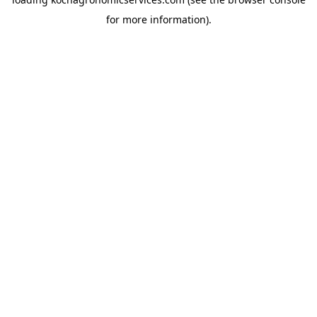
for more information).