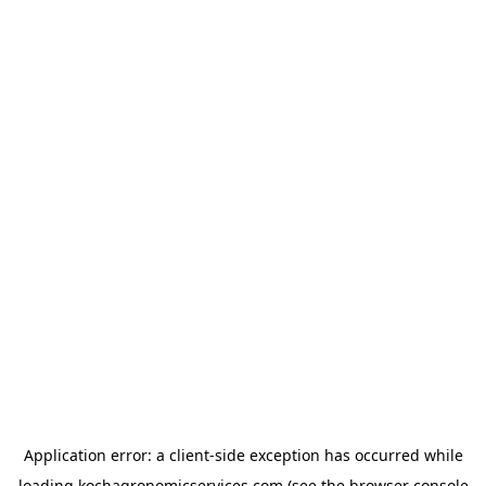
Application error: a
client
-side exception has occurred while
loading
kochagronomicservices.com
(see the
browser console